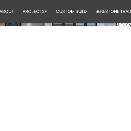
ABOUT
PROJECTS▾
CUSTOM BUILD
BENESTONE TRAD
UCTION 