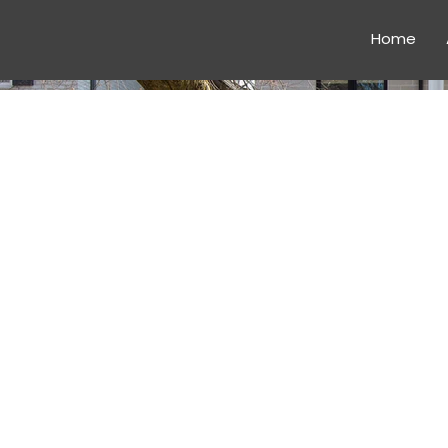
Home
CONSTR