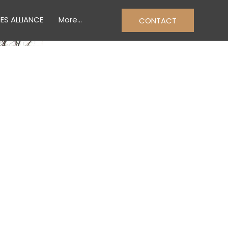
ES ALLIANCE
More...
CONTACT
& TRADES