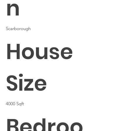
n
Scarborough
House
Size
4000 Sqft
Bedroo