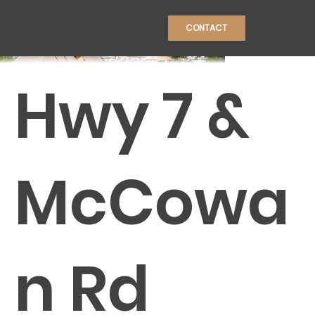
CONTACT
Hwy 7 &
CONSTRU
McCowa
n Rd