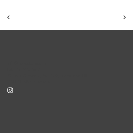
info@benestone.com
Tel: 416-226-5851
30 Leek Crescent, Suit 102, Richmond Hill,
ON L4B 4N4, Canada
CONSTRU