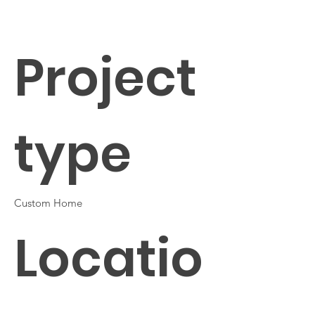
Project
type
Custom Home
Locatio