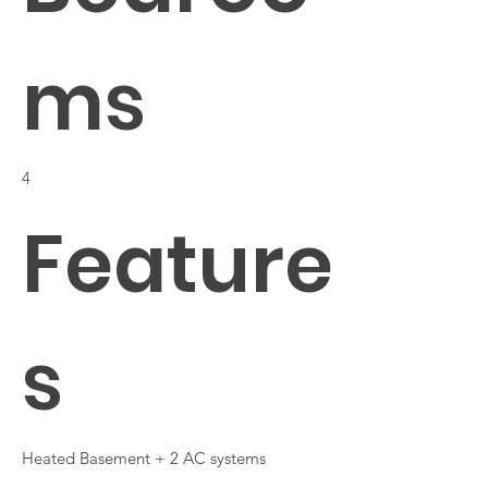
ms
4
Feature
s
Heated Basement + 2 AC systems