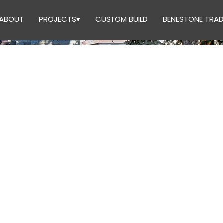
ABOUT
PROJECTS▾
CUSTOM BUILD
BENESTONE TRAD
UCTION 