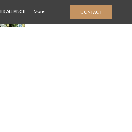
ES ALLIANCE
More...
CONTACT
& TRADES