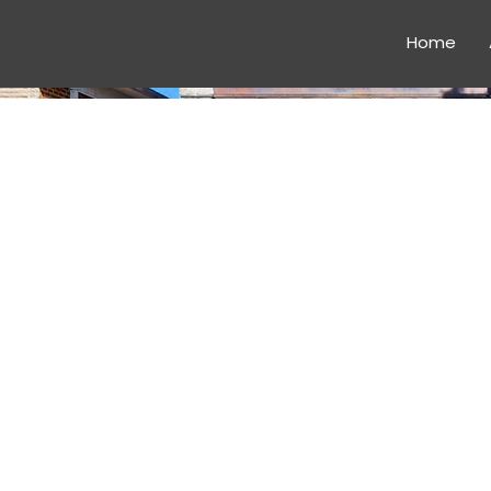
Home
CONSTR