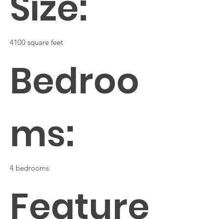
Size:
4100 square feet
Bedroo
ms:
4 bedrooms
Feature