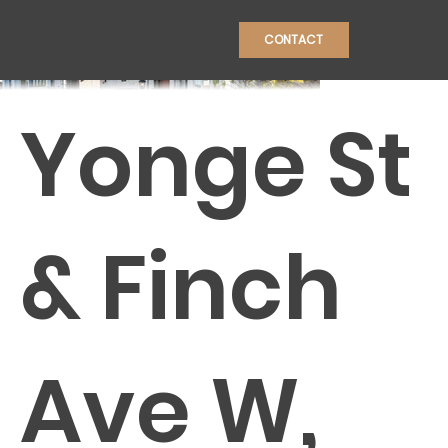
CONTACT
Yonge St
CONSTRU
& Finch
Ave W,