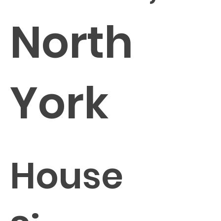
North
York
House