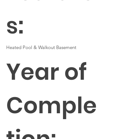
s:
Heated Pool & Walkout Basement
Year of
Comple
tion: