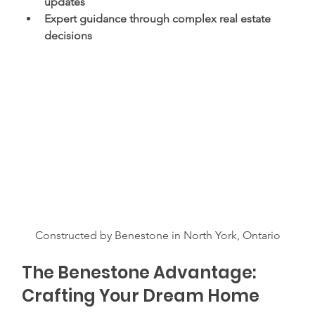
updates
Expert guidance through complex real estate 
decisions
Constructed by Benestone in North York, Ontario
The Benestone Advantage: 
Crafting Your Dream Home