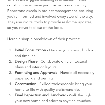
construction is managing the process smoothly. 
Benestone excels in project management, ensuring 
you’re informed and involved every step of the way. 
They use digital tools to provide real-time updates, 
so you never feel out of the loop.
Here’s a simple breakdown of their process:
Initial Consultation
 - Discuss your vision, budget, 
and timeline.  
Design Phase
 - Collaborate on architectural 
plans and interior layouts.  
Permitting and Approvals
 - Handle all necessary 
paperwork and permits.  
Construction
 - Skilled tradespeople bring your 
home to life with quality craftsmanship.  
Final Inspection and Handover
 - Walk through 
your new home and address any final touches.