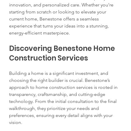
innovation, and personalized care. Whether you’re 
starting from scratch or looking to elevate your 
current home, Benestone offers a seamless 
experience that turns your ideas into a stunning, 
energy-efficient masterpiece.
Discovering Benestone Home 
Construction Services
Building a home is a significant investment, and 
choosing the right builder is crucial. Benestone’s 
approach to home construction services is rooted in 
transparency, craftsmanship, and cutting-edge 
technology. From the initial consultation to the final 
walkthrough, they prioritize your needs and 
preferences, ensuring every detail aligns with your 
vision.