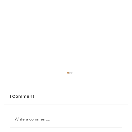
1 Comment
Write a comment...