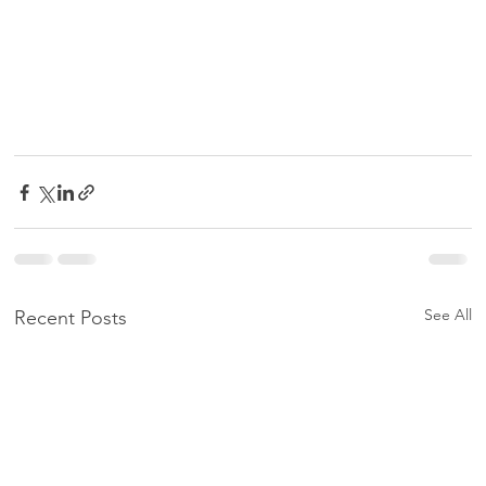
See All
Recent Posts