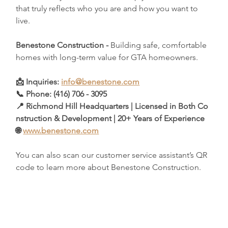
that truly reflects who you are and how you want to 
live.
Benestone Construction - 
Building safe, comfortable 
homes with long-term value for GTA homeowners.
📩 Inquiries: 
info@benestone.com
📞 Phone: (416) 706 - 3095
📍 Richmond Hill Headquarters | Licensed in Both Co
nstruction & Development | 20+ Years of Experience
🌐 
www.benestone.com
You can also scan our customer service assistant’s QR 
code to learn more about Benestone Construction.