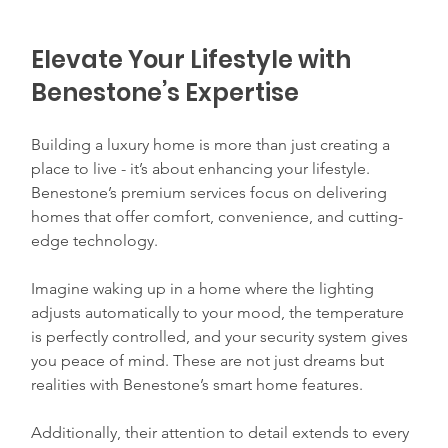
Elevate Your Lifestyle with 
Benestone’s Expertise
Building a luxury home is more than just creating a 
place to live - it’s about enhancing your lifestyle. 
Benestone’s premium services focus on delivering 
homes that offer comfort, convenience, and cutting-
edge technology.
Imagine waking up in a home where the lighting 
adjusts automatically to your mood, the temperature 
is perfectly controlled, and your security system gives 
you peace of mind. These are not just dreams but 
realities with Benestone’s smart home features.
Additionally, their attention to detail extends to every 