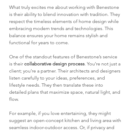
What truly excites me about working with Benestone 
is their ability to blend innovation with tradition. They 
respect the timeless elements of home design while 
embracing modern trends and technologies. This 
balance ensures your home remains stylish and 
functional for years to come.
One of the standout features of Benestone’s service 
is their 
collaborative design process
. You’re not just a 
client; you’re a partner. Their architects and designers 
listen carefully to your ideas, preferences, and 
lifestyle needs. They then translate these into 
detailed plans that maximize space, natural light, and 
flow.
For example, if you love entertaining, they might 
suggest an open-concept kitchen and living area with 
seamless indoor-outdoor access. Or, if privacy and 