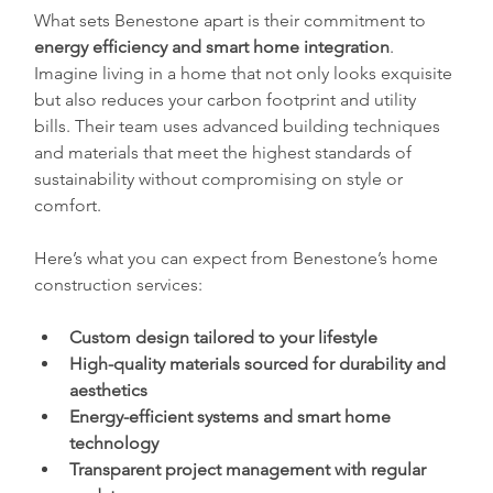
What sets Benestone apart is their commitment to 
energy efficiency and smart home integration
. 
Imagine living in a home that not only looks exquisite 
but also reduces your carbon footprint and utility 
bills. Their team uses advanced building techniques 
and materials that meet the highest standards of 
sustainability without compromising on style or 
comfort.
Here’s what you can expect from Benestone’s home 
construction services:
Custom design tailored to your lifestyle
High-quality materials sourced for durability and 
aesthetics
Energy-efficient systems and smart home 
technology
Transparent project management with regular 