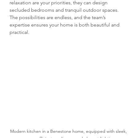
relaxation are your priorities, they can design 
secluded bedrooms and tranquil outdoor spaces. 
The possibilities are endless, and the team’s 
expertise ensures your home is both beautiful and 
practical.
Modern kitchen in a Benestone home, equipped with sleek, 