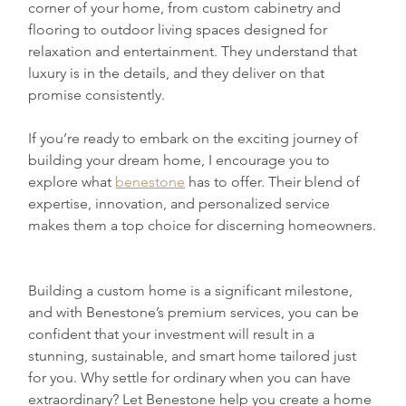
corner of your home, from custom cabinetry and 
flooring to outdoor living spaces designed for 
relaxation and entertainment. They understand that 
luxury is in the details, and they deliver on that 
promise consistently.
If you’re ready to embark on the exciting journey of 
building your dream home, I encourage you to 
explore what 
benestone
 has to offer. Their blend of 
expertise, innovation, and personalized service 
makes them a top choice for discerning homeowners.
Building a custom home is a significant milestone, 
and with Benestone’s premium services, you can be 
confident that your investment will result in a 
stunning, sustainable, and smart home tailored just 
for you. Why settle for ordinary when you can have 
extraordinary? Let Benestone help you create a home 