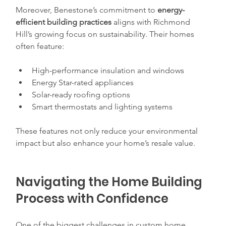
Moreover, Benestone’s commitment to 
energy-
efficient building practices
 aligns with Richmond 
Hill’s growing focus on sustainability. Their homes 
often feature:
High-performance insulation and windows  
Energy Star-rated appliances  
Solar-ready roofing options  
Smart thermostats and lighting systems  
These features not only reduce your environmental 
impact but also enhance your home’s resale value.
Navigating the Home Building 
Process with Confidence
One of the biggest challenges in custom home 