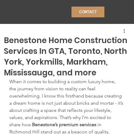
CONTACT
Benestone Home Construction
Services In GTA, Toronto, North
York, Yorkmills, Markham,
CONSTRU
Mississauga, and more
When it comes to building a custom luxury home, 
the journey from vision to reality can feel 
overwhelming. I know this firsthand because creating 
a dream home is not just about bricks and mortar - it’s 
about crafting a space that reflects your lifestyle, 
values, and aspirations. That’s why I’m excited to 
share how 
Benestone’s premium services
 in 
Richmond Hill stand out as a beacon of quality, 