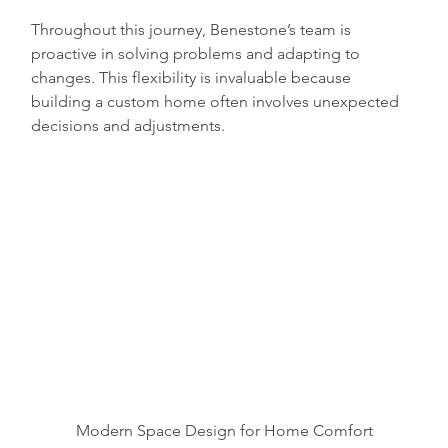
Throughout this journey, Benestone’s team is 
proactive in solving problems and adapting to 
changes. This flexibility is invaluable because 
building a custom home often involves unexpected 
decisions and adjustments.
Modern Space Design for Home Comfort