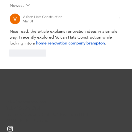
Newest
Qualities of an Exceptional Best
Custom Home Builders Toronto
Vulcan Hats Construction
Mar 31
Nice read, the article explains renovation ideas in a simple 
way. I recently explored Vulcan Hats Construction while 
looking into a
home renovation company brampton
.
Like
Reply
info@benestone.com
Tel: 416-226-5851
30 Leek Crescent, Suit 102, Richmond Hill,
ON L4B 4N4, Canada