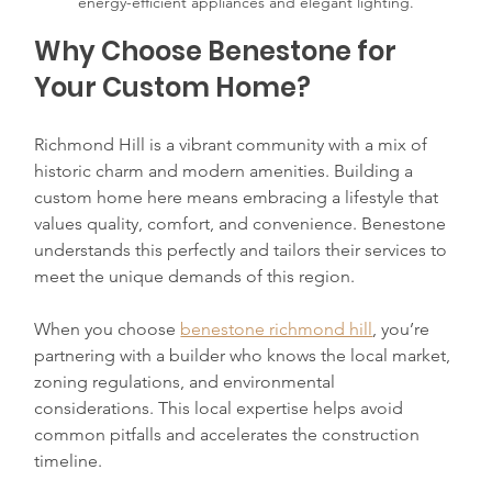
energy-efficient appliances and elegant lighting.
Why Choose Benestone for 
Your Custom Home?
Richmond Hill is a vibrant community with a mix of 
historic charm and modern amenities. Building a 
custom home here means embracing a lifestyle that 
values quality, comfort, and convenience. Benestone 
understands this perfectly and tailors their services to 
meet the unique demands of this region.
When you choose 
benestone richmond hill
, you’re 
partnering with a builder who knows the local market, 
zoning regulations, and environmental 
considerations. This local expertise helps avoid 
common pitfalls and accelerates the construction 
timeline.